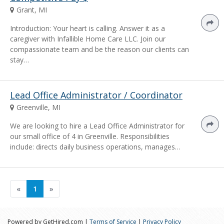
Grant, MI
Introduction: Your heart is calling. Answer it as a
caregiver with Infallible Home Care LLC. Join our
compassionate team and be the reason our clients can
stay…
Lead Office Administrator / Coordinator
Greenville, MI
We are looking to hire a Lead Office Administrator for
our small office of 4 in Greenville. Responsibilities
include: directs daily business operations, manages…
«
1
»
Powered by GetHired.com |
Terms of Service
|
Privacy Policy