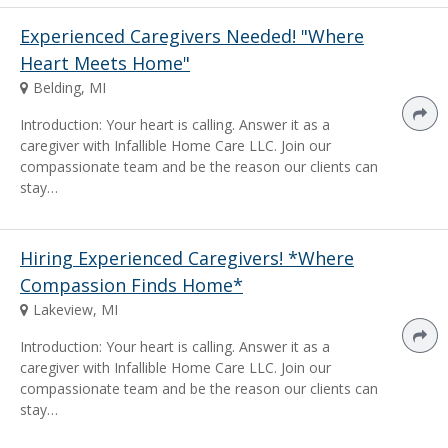
Experienced Caregivers Needed! "Where
Heart Meets Home"
Belding, MI
Introduction: Your heart is calling. Answer it as a
caregiver with Infallible Home Care LLC. Join our
compassionate team and be the reason our clients can
stay…
Hiring Experienced Caregivers! *Where
Compassion Finds Home*
Lakeview, MI
Introduction: Your heart is calling. Answer it as a
caregiver with Infallible Home Care LLC. Join our
compassionate team and be the reason our clients can
stay…