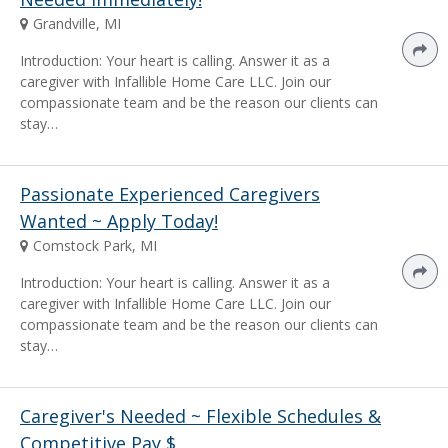
Grandville, MI
Introduction: Your heart is calling. Answer it as a
caregiver with Infallible Home Care LLC. Join our
compassionate team and be the reason our clients can
stay…
Passionate Experienced Caregivers
Wanted ~ Apply Today!
Comstock Park, MI
Introduction: Your heart is calling. Answer it as a
caregiver with Infallible Home Care LLC. Join our
compassionate team and be the reason our clients can
stay…
Caregiver's Needed ~ Flexible Schedules &
Competitive Pay $