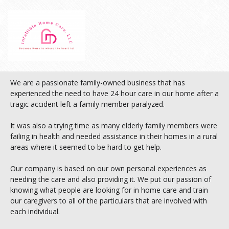
We are a passionate family-owned business that has
experienced the need to have 24 hour care in our home after a
tragic accident left a family member paralyzed.
It was also a trying time as many elderly family members were
failing in health and needed assistance in their homes in a rural
areas where it seemed to be hard to get help.
Our company is based on our own personal experiences as
needing the care and also providing it. We put our passion of
knowing what people are looking for in home care and train
our caregivers to all of the particulars that are involved with
each individual.