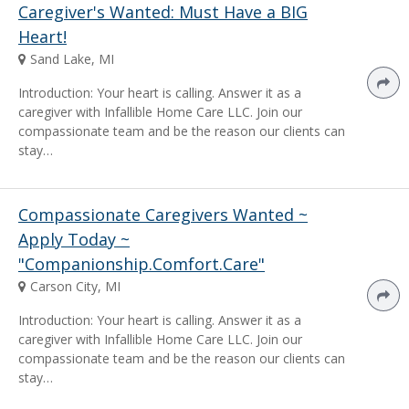
Caregiver's Wanted: Must Have a BIG
Heart!
Sand Lake, MI
Introduction: Your heart is calling. Answer it as a
caregiver with Infallible Home Care LLC. Join our
compassionate team and be the reason our clients can
stay…
Compassionate Caregivers Wanted ~
Apply Today ~
"Companionship.Comfort.Care"
Carson City, MI
Introduction: Your heart is calling. Answer it as a
caregiver with Infallible Home Care LLC. Join our
compassionate team and be the reason our clients can
stay…