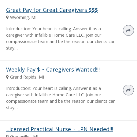
Great Pay for Great Caregivers $$$
Wyoming, MI
Introduction: Your heart is calling. Answer it as a
caregiver with Infallible Home Care LLC. Join our
compassionate team and be the reason our clients can
stay…
Weekly Pay $ ~ Caregivers Wanted!!!
Grand Rapids, MI
Introduction: Your heart is calling. Answer it as a
caregiver with Infallible Home Care LLC. Join our
compassionate team and be the reason our clients can
stay…
Licensed Practical Nurse ~ LPN Needed!!!
Greenville , MI