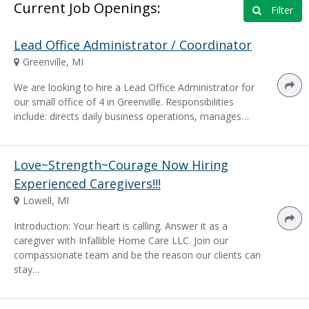
Current Job Openings:
Filter
Lead Office Administrator / Coordinator
Greenville, MI
We are looking to hire a Lead Office Administrator for
our small office of 4 in Greenville. Responsibilities
include: directs daily business operations, manages…
Love~Strength~Courage Now Hiring
Experienced Caregivers!!!
Lowell, MI
Introduction: Your heart is calling. Answer it as a
caregiver with Infallible Home Care LLC. Join our
compassionate team and be the reason our clients can
stay…