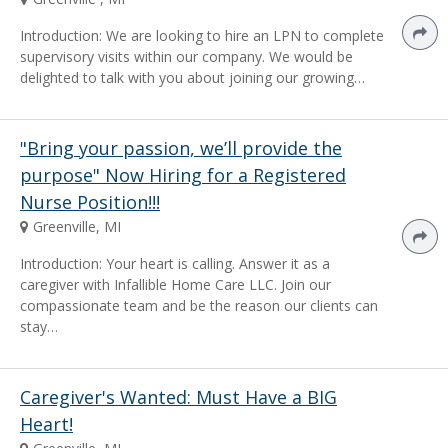
Introduction: We are looking to hire an LPN to complete
supervisory visits within our company. We would be
delighted to talk with you about joining our growing…
"Bring your passion, we’ll provide the
purpose" Now Hiring for a Registered
Nurse Position!!!
Greenville, MI
Introduction: Your heart is calling. Answer it as a
caregiver with Infallible Home Care LLC. Join our
compassionate team and be the reason our clients can
stay…
Caregiver's Wanted: Must Have a BIG
Heart!