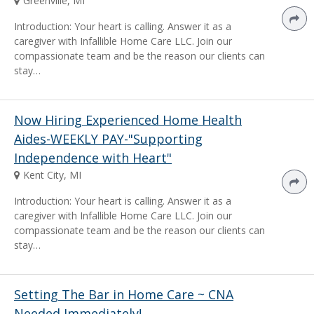
Greenville, MI
Introduction: Your heart is calling. Answer it as a
caregiver with Infallible Home Care LLC. Join our
compassionate team and be the reason our clients can
stay…
Now Hiring Experienced Home Health
Aides-WEEKLY PAY-"Supporting
Independence with Heart"
Kent City, MI
Introduction: Your heart is calling. Answer it as a
caregiver with Infallible Home Care LLC. Join our
compassionate team and be the reason our clients can
stay…
Setting The Bar in Home Care ~ CNA
Needed Immediately!