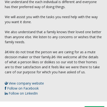
We understand the each individual is different and everyone
has their preferred way of doing things.
We will assist you with the tasks you need help with the way
you want it done.
We also understand that a family knows their loved one better
than anyone else. We listen to any concerns or wishes that the
family needs.
â€‹We do not treat the person we are caring for as a mute
decision maker or their family.â€‹ We welcome all the details
of what a person likes or dislikes so our visit to their homes
are to their satisfaction and it feels like we were there to take
care of our purpose for which you have asked of us.
View company website
Follow on Facebook
Follow on LinkedIn