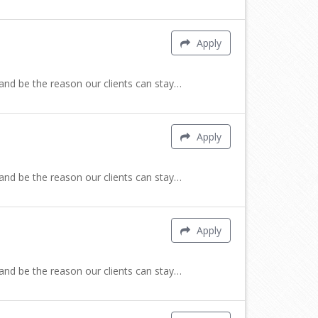
Apply
 and be the reason our clients can stay…
Apply
 and be the reason our clients can stay…
Apply
 and be the reason our clients can stay…