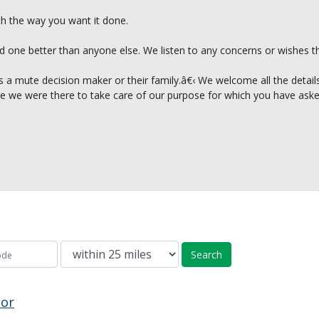
th the way you want it done.
d one better than anyone else. We listen to any concerns or wishes th
 a mute decision maker or their family.â€‹ We welcome all the details o
like we were there to take care of our purpose for which you have aske
Search
tor