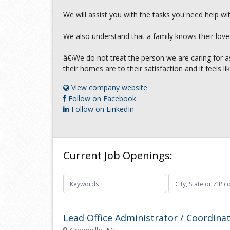
We will assist you with the tasks you need help wi
We also understand that a family knows their love
â€‹We do not treat the person we are caring for as
their homes are to their satisfaction and it feels 
View company website
Follow on Facebook
Follow on LinkedIn
Current Job Openings:
Lead Office Administrator / Coordina