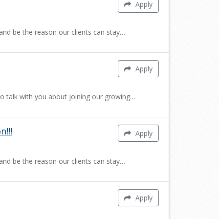
Apply
 and be the reason our clients can stay…
Apply
to talk with you about joining our growing…
!!!
Apply
 and be the reason our clients can stay…
Apply