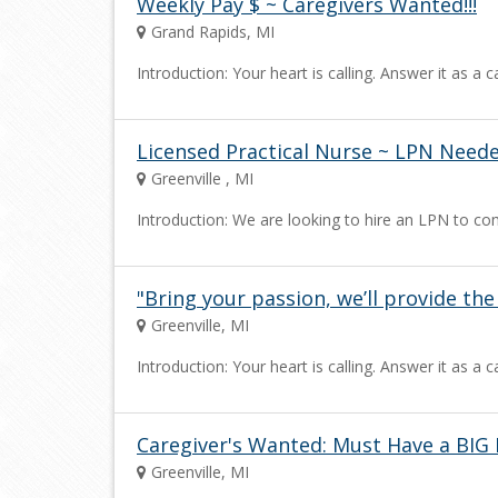
Weekly Pay $ ~ Caregivers Wanted!!!
Grand Rapids, MI
Introduction: Your heart is calling. Answer it as 
Licensed Practical Nurse ~ LPN Needed
Greenville , MI
Introduction: We are looking to hire an LPN to co
"Bring your passion, we’ll provide th
Greenville, MI
Introduction: Your heart is calling. Answer it as 
Caregiver's Wanted: Must Have a BIG 
Greenville, MI