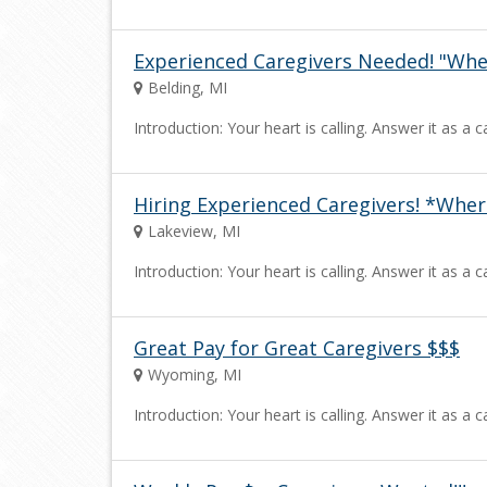
Experienced Caregivers Needed! "Wh
Belding, MI
Introduction: Your heart is calling. Answer it as 
Hiring Experienced Caregivers! *Wh
Lakeview, MI
Introduction: Your heart is calling. Answer it as 
Great Pay for Great Caregivers $$$
Wyoming, MI
Introduction: Your heart is calling. Answer it as 