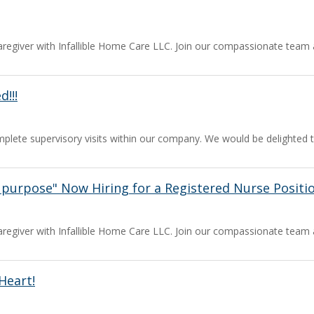
a caregiver with Infallible Home Care LLC. Join our compassionate team
!!!
mplete supervisory visits within our company. We would be delighted 
e purpose" Now Hiring for a Registered Nurse Position
a caregiver with Infallible Home Care LLC. Join our compassionate team
Heart!