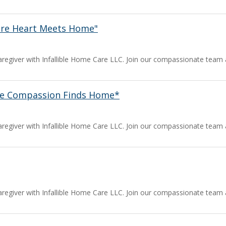
ere Heart Meets Home"
a caregiver with Infallible Home Care LLC. Join our compassionate team
ere Compassion Finds Home*
a caregiver with Infallible Home Care LLC. Join our compassionate team
a caregiver with Infallible Home Care LLC. Join our compassionate team