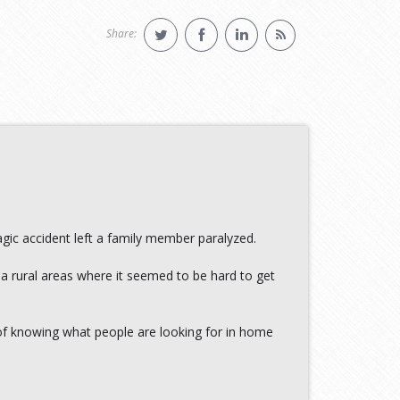
Share:
gic accident left a family member paralyzed.
 a rural areas where it seemed to be hard to get
of knowing what people are looking for in home