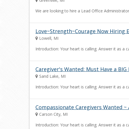
Greenville, MI
We are looking to hire a Lead Office Administrator 
Love~Strength~Courage Now Hiring Ex
Lowell, MI
Introduction: Your heart is calling. Answer it as 
Caregiver's Wanted: Must Have a BIG 
Sand Lake, MI
Introduction: Your heart is calling. Answer it as 
Compassionate Caregivers Wanted ~ 
Carson City, MI
Introduction: Your heart is calling. Answer it as 