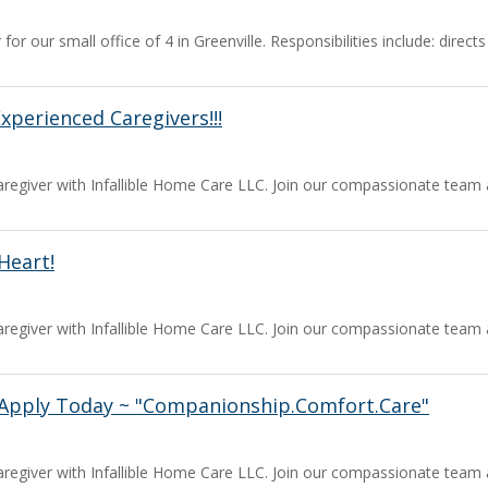
for our small office of 4 in Greenville. Responsibilities include: dire
perienced Caregivers!!!
a caregiver with Infallible Home Care LLC. Join our compassionate team
Heart!
a caregiver with Infallible Home Care LLC. Join our compassionate team
Apply Today ~ "Companionship.Comfort.Care"
a caregiver with Infallible Home Care LLC. Join our compassionate team