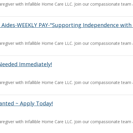
a caregiver with Infallible Home Care LLC. Join our compassionate team
 Aides-WEEKLY PAY-"Supporting Independence with 
a caregiver with Infallible Home Care LLC. Join our compassionate team
Needed Immediately!
a caregiver with Infallible Home Care LLC. Join our compassionate team
anted ~ Apply Today!
a caregiver with Infallible Home Care LLC. Join our compassionate team