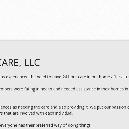
ARE, LLC
s experienced the need to have 24 hour care in our home after a tra
embers were failing in health and needed assistance in their homes in
nces as needing the care and also providing it. We put our passion 
rs that are involved with each individual.
 everyone has their preferred way of doing things.