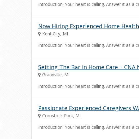
Introduction: Your heart is calling. Answer it as 
Now Hiring Experienced Home Health
Kent City, MI
Introduction: Your heart is calling. Answer it as 
Setting The Bar in Home Care ~ CNA 
Grandville, MI
Introduction: Your heart is calling. Answer it as 
Passionate Experienced Caregivers W
Comstock Park, MI
Introduction: Your heart is calling. Answer it as 