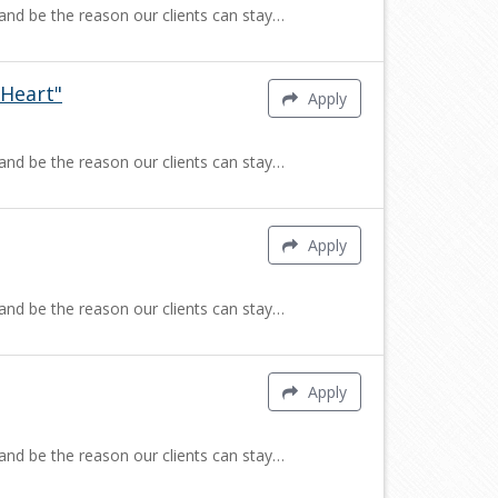
 and be the reason our clients can stay…
Heart"
Apply
 and be the reason our clients can stay…
Apply
 and be the reason our clients can stay…
Apply
 and be the reason our clients can stay…