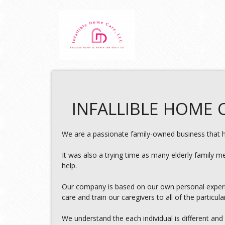
INFALLIBLE HOME C
We are a passionate family-owned business that ha
It was also a trying time as many elderly family m
help.
Our company is based on our own personal experie
care and train our caregivers to all of the particula
We understand the each individual is different and