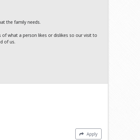
at the family needs.
f what a person likes or dislikes so our visit to
d of us.
Apply