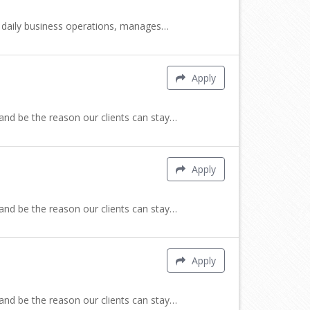
cts daily business operations, manages…
Apply
 and be the reason our clients can stay…
Apply
 and be the reason our clients can stay…
Apply
 and be the reason our clients can stay…